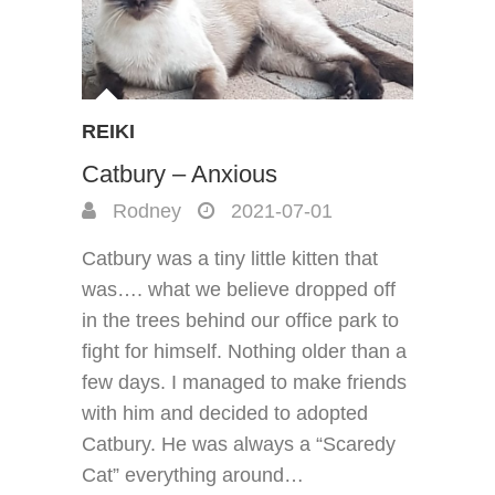
REIKI
Catbury – Anxious
Rodney
2021-07-01
Catbury was a tiny little kitten that
was…. what we believe dropped off
in the trees behind our office park to
fight for himself. Nothing older than a
few days. I managed to make friends
with him and decided to adopted
Catbury. He was always a “Scaredy
Cat” everything around…