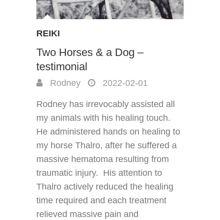
REIKI
Two Horses & a Dog –
testimonial
Rodney
2022-02-01
Rodney has irrevocably assisted all
my animals with his healing touch.
He administered hands on healing to
my horse Thalro, after he suffered a
massive hematoma resulting from
traumatic injury. His attention to
Thalro actively reduced the healing
time required and each treatment
relieved massive pain and