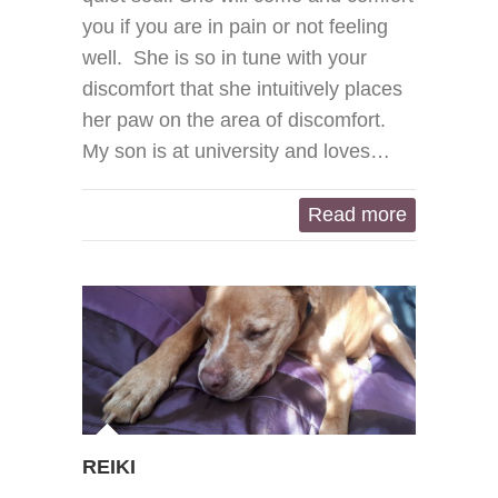
you if you are in pain or not feeling
well. She is so in tune with your
discomfort that she intuitively places
her paw on the area of discomfort.
My son is at university and loves…
Read more
REIKI