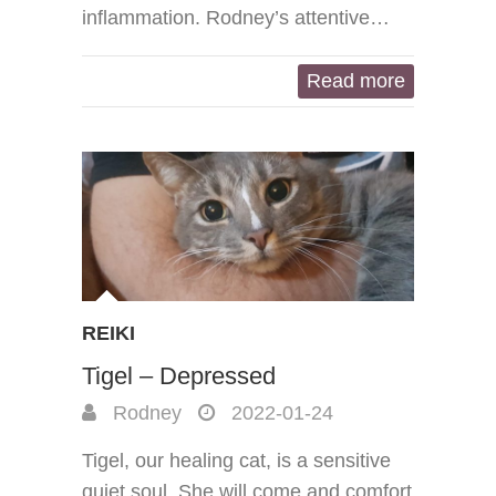
inflammation. Rodney’s attentive…
Read more
REIKI
Tigel – Depressed
Rodney
2022-01-24
Tigel, our healing cat, is a sensitive
quiet soul. She will come and comfort