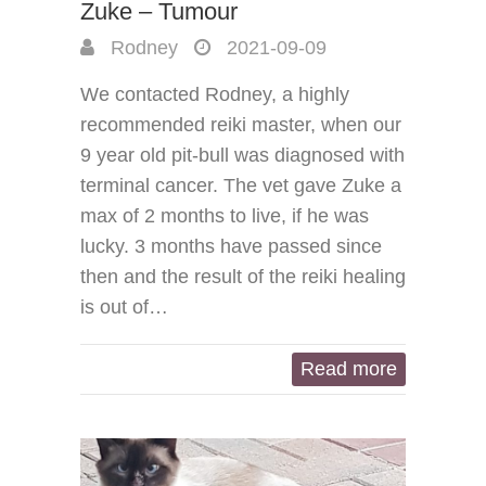
Zuke – Tumour
Rodney
2021-09-09
We contacted Rodney, a highly
recommended reiki master, when our
9 year old pit-bull was diagnosed with
terminal cancer. The vet gave Zuke a
max of 2 months to live, if he was
lucky. 3 months have passed since
then and the result of the reiki healing
is out of…
Read more