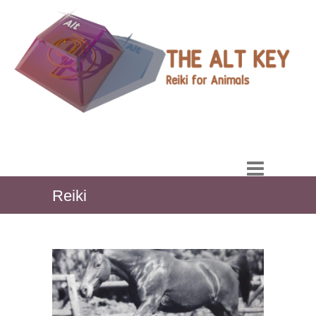
Reiki